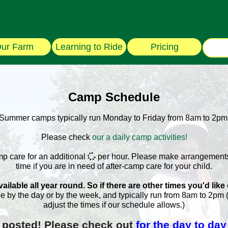
ur Farm
Learning to Ride
Pricing
Camp Schedule
Summer camps typically run Monday to Friday from 8am to 2pm
Please check
our a daily camp activities!
mp care for an additional
per hour. Please make arrangements
time if you are in need of after-camp care for your child.
ilable all year round. So if there are other times you'd like
e by the day or by the week, and typically run from 8am to 2pm
adjust the times if our schedule allows.)
 posted! Please check out
for the day to day