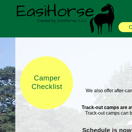
O
Camper
Checklist
We also offer after-ca
Track-out camps are ava
Track-out camps can b
Schedule is now