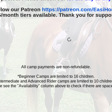
llow our Patreon
https://patreon.com/
EasiHo
month tiers available. Thank you for suppo
All camp payments are non-refundable.
*Beginner Camps are limited to 16 children.
ntermediate and Advanced Rider camps are limited to 10 childre
e see the "Availability" column above to check if there are spaces