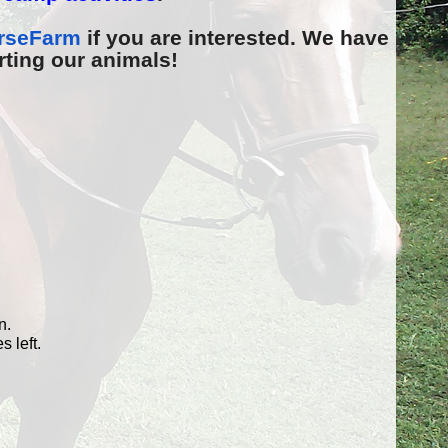
rseFarm
if you are interested. We have
rting our animals!
n.
 left.