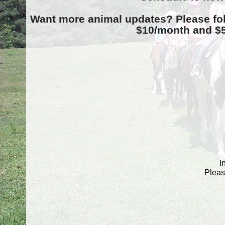
Want more animal updates? Please fo
$10/month and $5/
I
Pleas