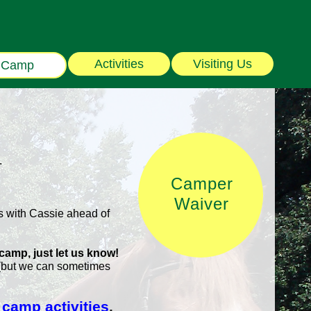
Activities
Visiting Us
Camp
.
Camper
Waiver
 with Cassie ahead of
 camp, just let us know!
 (but we can sometimes
 camp activities
.